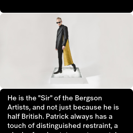
He is the "Sir" of the Bergson
Artists, and not just because he is
half British. Patrick always has a
touch of distinguished restraint, a