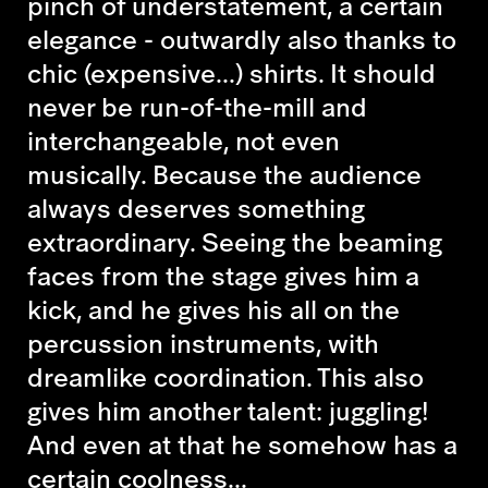
pinch of understatement, a certain
elegance - outwardly also thanks to
chic (expensive...) shirts. It should
never be run-of-the-mill and
interchangeable, not even
musically. Because the audience
always deserves something
extraordinary. Seeing the beaming
faces from the stage gives him a
kick, and he gives his all on the
percussion instruments, with
dreamlike coordination. This also
gives him another talent: juggling!
And even at that he somehow has a
certain coolness...