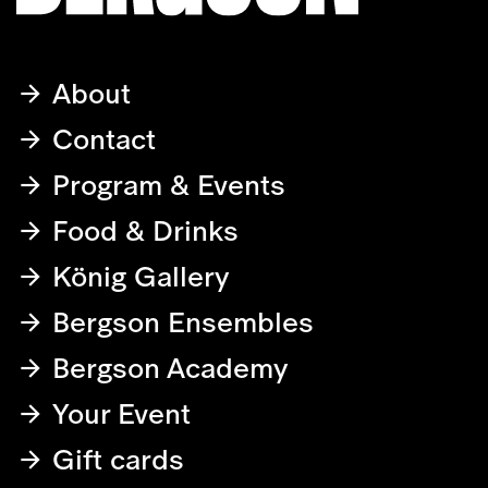
About
Contact
Program & Events
Food & Drinks
König Gallery
Bergson Ensembles
Bergson Academy
Your Event
Gift cards