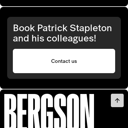
Book Patrick Stapleton
and his colleagues!
Contact us