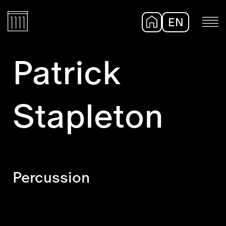
EN
DE
Patrick
Stapleton
Percussion