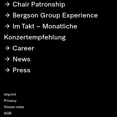
Chair Patronship
Bergson Group Experience
Im Takt – Monatliche
Konzertempfehlung
Career
News
Press
Imprint
Privacy
House rules
AGB